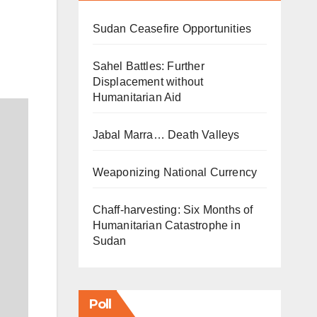
Sudan Ceasefire Opportunities
Sahel Battles: Further
Displacement without
Humanitarian Aid
Jabal Marra… Death Valleys
Weaponizing National Currency
Chaff-harvesting: Six Months of
Humanitarian Catastrophe in
Sudan
Poll