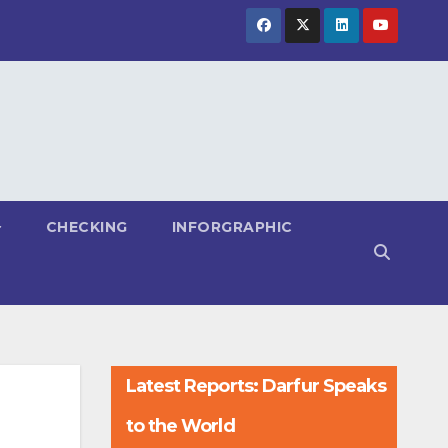
CHECKING
INFORGRAPHIC
Latest Reports: Darfur Speaks
to the World