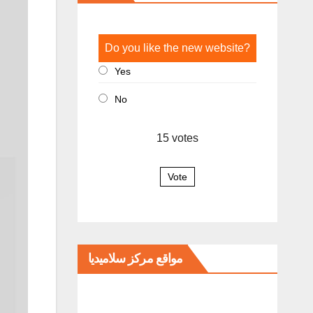
Do you like the new website?
Yes
No
15
votes
Vote
مواقع مركز سلاميديا