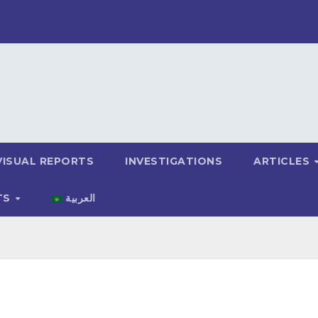
VISUAL REPORTS
INVESTIGATIONS
ARTICLES
TS
العربية