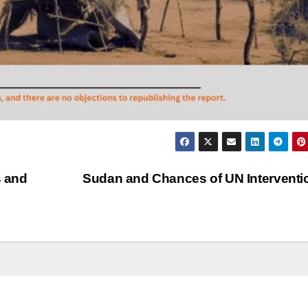
s and
Sudan and Chances of UN Intervent