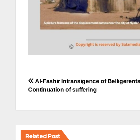
Post
Al-Fashir Intransigence of Belligerent
Continuation of suffering
navigation
Related Post