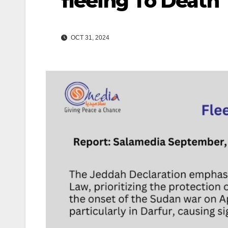
fleeing To Death
OCT 31, 2024