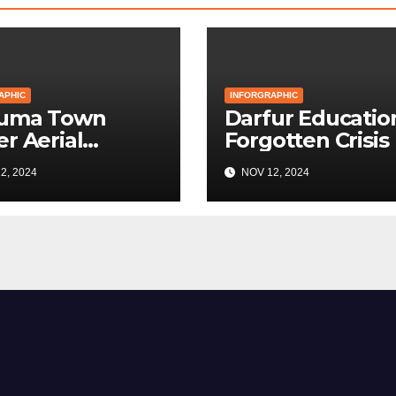
APHIC
INFORGRAPHIC
Kuma Town
Darfur Education
r Aerial
Forgotten Crisis
bardment
2, 2024
NOV 12, 2024