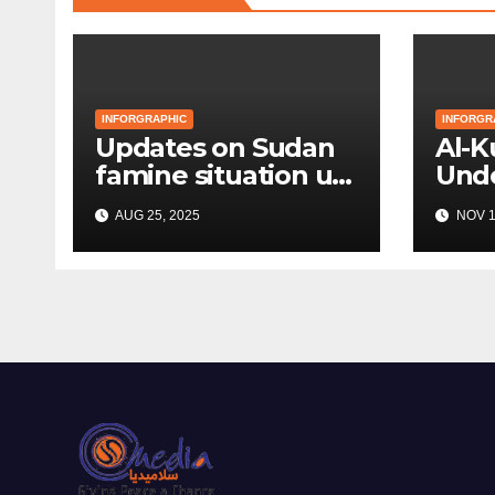
INFORGRAPHIC
INFORGR
Updates on Sudan
Al-
famine situation up
Unde
to August 2025
Bom
AUG 25, 2025
NOV 1