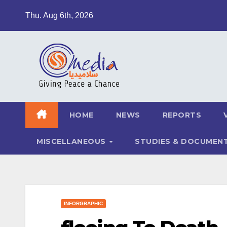
Skip
Thu. Aug 6th, 2026
to
content
HOME
NEWS
REPORTS
MISCELLANEOUS
STUDIES & DOCUMEN
INFORGRAPHIC