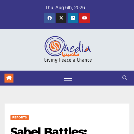
Skip
Thu. Aug 6th, 2026
to
content
REPORTS
Sahel Battles: