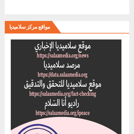
مواقع مركز سلاميديا