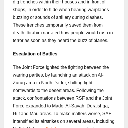
dig trenches within their houses and in front of
shops, in order to hide when hearing warplanes
buzzing or sounds of artillery during clashes.
These trenches temporarily saved them from
death; Ibrahim narrated how people would rush in
terror as soon as they heard the buzz of planes.
Escalation of Battles
The Joint Force Ignited the fighting between the
warring parties, by launching an attack on Al-
Zuruq area in North Darfur, shifting fight
northwards to the desert areas. Following the
attack, confrontations between RSF and the Joint
Force expanded to Mado, Al-Sayah, Deraishqa,
Hilf and Mau areas. To make matters worse, SAF
intensified its airstrikes on several areas, including