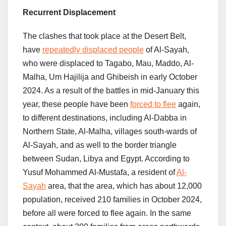
Recurrent Displacement
The clashes that took place at the Desert Belt,
have
repeatedly displaced people
of Al-Sayah,
who were displaced to Tagabo, Mau, Maddo, Al-
Malha, Um Hajilija and Ghibeish in early October
2024. As a result of the battles in mid-January this
year, these people have been
forced to flee
again,
to different destinations, including Al-Dabba in
Northern State, Al-Malha, villages south-wards of
Al-Sayah, and as well to the border triangle
between Sudan, Libya and Egypt. According to
Yusuf Mohammed Al-Mustafa, a resident of
Al-
Sayah
area, that the area, which has about 12,000
population, received 210 families in October 2024,
before all were forced to flee again. In the same