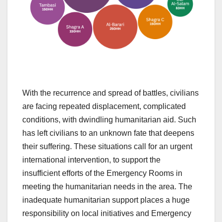
With the recurrence and spread of battles, civilians
are facing repeated displacement, complicated
conditions, with dwindling humanitarian aid. Such
has left civilians to an unknown fate that deepens
their suffering. These situations call for an urgent
international intervention, to support the
insufficient efforts of the Emergency Rooms in
meeting the humanitarian needs in the area. The
inadequate humanitarian support places a huge
responsibility on local initiatives and Emergency