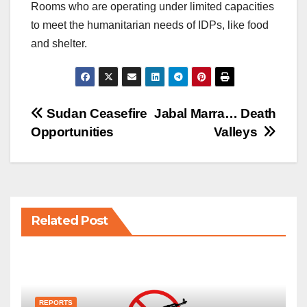
Rooms who are operating under limited capacities
to meet the humanitarian needs of IDPs, like food
and shelter.
Post
Sudan Ceasefire
Jabal Marra… Death
Opportunities
Valleys
navigation
Related Post
REPORTS