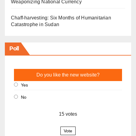
Weaponizing National Currency
Chaff-harvesting: Six Months of Humanitarian
Catastrophe in Sudan
Poll
Do you like the new website?
Yes
No
15
votes
Vote