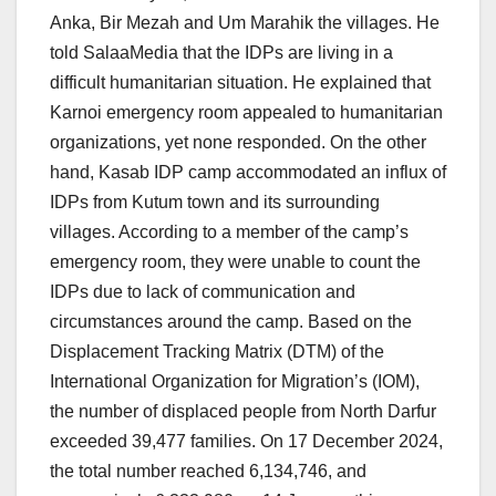
Anka, Bir Mezah and Um Marahik the villages. He
told SalaaMedia that the IDPs are living in a
difficult humanitarian situation. He explained that
Karnoi emergency room appealed to humanitarian
organizations, yet none responded. On the other
hand, Kasab IDP camp accommodated an influx of
IDPs from Kutum town and its surrounding
villages. According to a member of the camp’s
emergency room, they were unable to count the
IDPs due to lack of communication and
circumstances around the camp. Based on the
Displacement Tracking Matrix (DTM) of the
International Organization for Migration’s (IOM),
the number of displaced people from North Darfur
exceeded 39,477 families. On 17 December 2024,
the total number reached 6,134,746, and