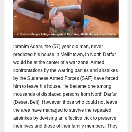
Ibrahim Adam, the (57) year old man, never
predicted his house in Mellit town, in North Darfur,
would be at the center of a war zone. Armed
confrontations by the warring parties and airstrikes
by the Sudanese Armed Forces (SAF) have forced
him to leave his house. He became one among
thousands of displaced persons from North Darfur
(Desert Belt). However, those who could not leave
the area have managed to survive the repeated
airstrikes by devising an effective trick to preserve
their lives and those of their family members. They