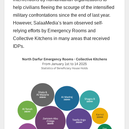
help civilians fleeing the scourge of the intensified
military confrontations since the end of last year.
However, SalaaMedia’s team observed self-
relying efforts by Emergency Rooms and
Collective Kitchens in many areas that received
IDPs.