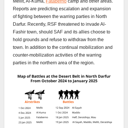
Mellit, Al-Kuma,
Fataberno
camp and other areas.
Reports are predicting escalation and expansion
of fighting between the warring parties in North
Darfur. Recently, RSF threatened to invade Al-
Fashir town, should SAF and its allies choose to
hold grounds and refuse to withdraw from the
town. In addition to the continual mobilization and
counter-mobilization activities of the warring
parties in the northern area of the region.