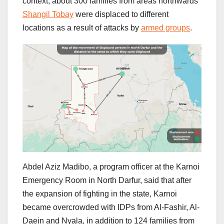
context, about 300 families from areas northwards
Shangil Tobay
were displaced to different
locations as a result of attacks by
armed groups
.
Abdel Aziz Madibo, a program officer at the Karnoi
Emergency Room in North Darfur, said that after
the expansion of fighting in the state, Karnoi
became overcrowded with IDPs from Al-Fashir, Al-
Daein and Nyala, in addition to 124 families from