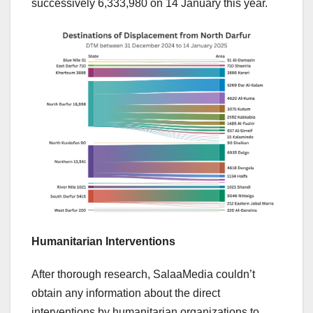
successively 6,333,980 on 14 January this year.
Humanitarian Interventions
After thorough research, SalaaMedia couldn’t
obtain any information about the direct
interventions by humanitarian organizations to