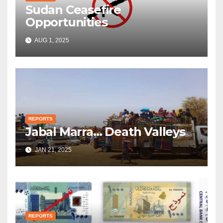
Sudan Ceasefire
Opportunities
AUG 1, 2025
REPORTS
Jabal Marra… Death Valleys
JAN 21, 2025
REPORTS