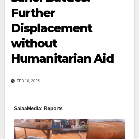
Further
Displacement
without
Humanitarian Aid
FEB 10, 2025
SalaaMedia: Reports