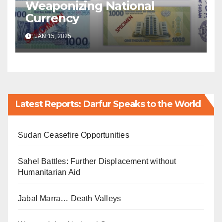
Weaponizing National
Currency
JAN 15, 2025
Latest Reports: Darfur Speaks to the World
Sudan Ceasefire Opportunities
Sahel Battles: Further Displacement without
Humanitarian Aid
Jabal Marra… Death Valleys