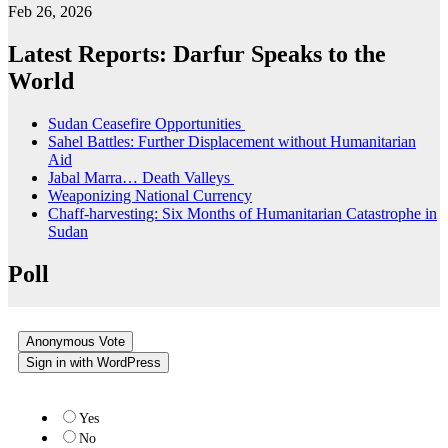
Feb 26, 2026
Latest Reports: Darfur Speaks to the
World
Sudan Ceasefire Opportunities
Sahel Battles: Further Displacement without Humanitarian
Aid
Jabal Marra… Death Valleys
Weaponizing National Currency
Chaff-harvesting: Six Months of Humanitarian Catastrophe in
Sudan
Poll
Anonymous Vote
Sign in with WordPress
Do you like the new website?
Yes
No