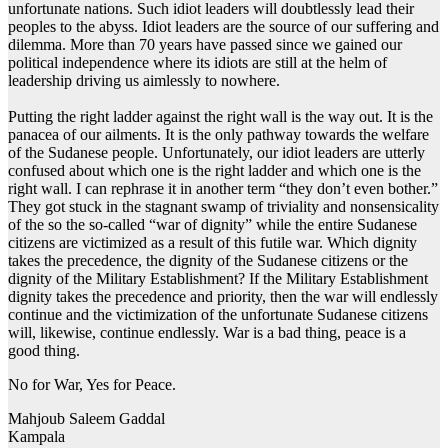
unfortunate nations. Such idiot leaders will doubtlessly lead their
peoples to the abyss. Idiot leaders are the source of our suffering and
dilemma. More than 70 years have passed since we gained our
political independence where its idiots are still at the helm of
leadership driving us aimlessly to nowhere.
Putting the right ladder against the right wall is the way out. It is the
panacea of our ailments. It is the only pathway towards the welfare
of the Sudanese people. Unfortunately, our idiot leaders are utterly
confused about which one is the right ladder and which one is the
right wall. I can rephrase it in another term “they don’t even bother.”
They got stuck in the stagnant swamp of triviality and nonsensicality
of the so the so-called “war of dignity” while the entire Sudanese
citizens are victimized as a result of this futile war. Which dignity
takes the precedence, the dignity of the Sudanese citizens or the
dignity of the Military Establishment? If the Military Establishment
dignity takes the precedence and priority, then the war will endlessly
continue and the victimization of the unfortunate Sudanese citizens
will, likewise, continue endlessly. War is a bad thing, peace is a
good thing.
No for War, Yes for Peace.
Mahjoub Saleem Gaddal
Kampala