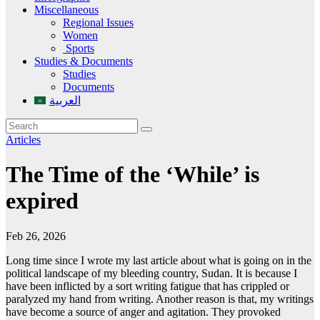
Miscellaneous
Regional Issues
Women
Sports
Studies & Documents
Studies
Documents
العربية
Articles
The Time of the ‘While’ is
expired
Feb 26, 2026
Long time since I wrote my last article about what is going on in the
political landscape of my bleeding country, Sudan. It is because I
have been inflicted by a sort writing fatigue that has crippled or
paralyzed my hand from writing. Another reason is that, my writings
have become a source of anger and agitation. They provoked