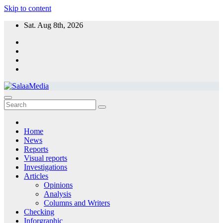
Skip to content
Sat. Aug 8th, 2026
SalaaMedia News
A non-profit organization providing independent information to serve
Sudanese communities
Home
News
Reports
Visual reports
Investigations
Articles
Opinions
Analysis
Columns and Writers
Checking
Inforgraphic