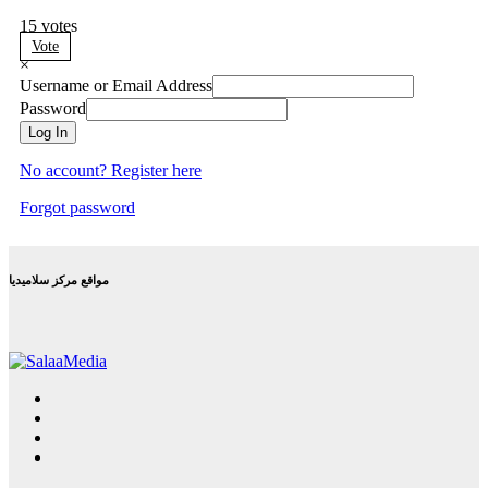
15
votes
Vote
×
Username or Email Address
Password
Log In
No account? Register here
Forgot password
مواقع مركز سلاميديا