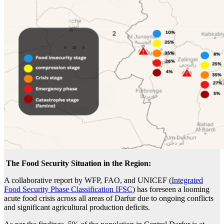
The Food Security Situation in the Region:
A collaborative report by WFP, FAO, and UNICEF (
Integrated
Food Security Phase Classification IFSC
) has foreseen a looming
acute food crisis across all areas of Darfur due to ongoing conflicts
and significant agricultural production deficits.