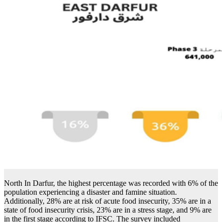
North In Darfur, the highest percentage was recorded with 6% of the
population experiencing a disaster and famine situation.
Additionally, 28% are at risk of acute food insecurity, 35% are in a
state of food insecurity crisis, 23% are in a stress stage, and 9% are
in the first stage according to IFSC. The survey included