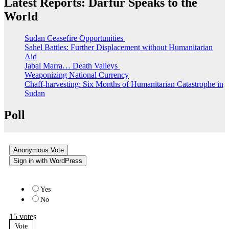
Latest Reports: Darfur Speaks to the
World
Sudan Ceasefire Opportunities
Sahel Battles: Further Displacement without Humanitarian
Aid
Jabal Marra… Death Valleys
Weaponizing National Currency
Chaff-harvesting: Six Months of Humanitarian Catastrophe in
Sudan
Poll
Anonymous Vote
Sign in with WordPress
Do you like the new website?
Yes
No
15
votes
Vote