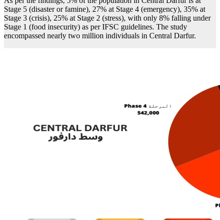
As per the findings, 5% of the population in Central Darfur is at
Stage 5 (disaster or famine), 27% at Stage 4 (emergency), 35% at
Stage 3 (crisis), 25% at Stage 2 (stress), with only 8% falling under
Stage 1 (food insecurity) as per IFSC guidelines. The study
encompassed nearly two million individuals in Central Darfur.