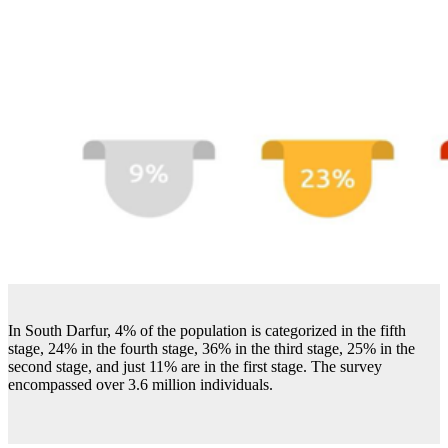
In South Darfur, 4% of the population is categorized in the fifth
stage, 24% in the fourth stage, 36% in the third stage, 25% in the
second stage, and just 11% are in the first stage. The survey
encompassed over 3.6 million individuals.