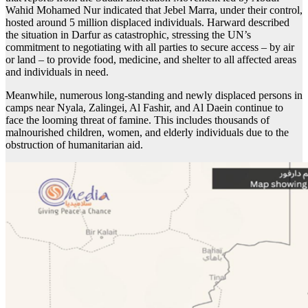
Wahid Mohamed Nur indicated that Jebel Marra, under their control,
hosted around 5 million displaced individuals. Harward described
the situation in Darfur as catastrophic, stressing the UN’s
commitment to negotiating with all parties to secure access – by air
or land – to provide food, medicine, and shelter to all affected areas
and individuals in need.
Meanwhile, numerous long-standing and newly displaced persons in
camps near Nyala, Zalingei, Al Fashir, and Al Daein continue to
face the looming threat of famine. This includes thousands of
malnourished children, women, and elderly individuals due to the
obstruction of humanitarian aid.