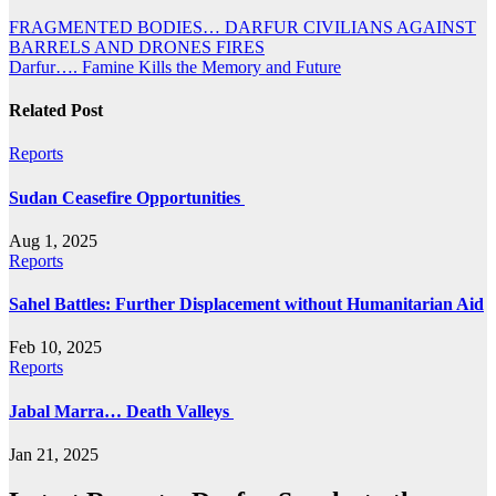
Post
FRAGMENTED BODIES… DARFUR CIVILIANS AGAINST
BARRELS AND DRONES FIRES
navigation
Darfur…. Famine Kills the Memory and Future
Related Post
Reports
Sudan Ceasefire Opportunities
Aug 1, 2025
Reports
Sahel Battles: Further Displacement without Humanitarian Aid
Feb 10, 2025
Reports
Jabal Marra… Death Valleys
Jan 21, 2025