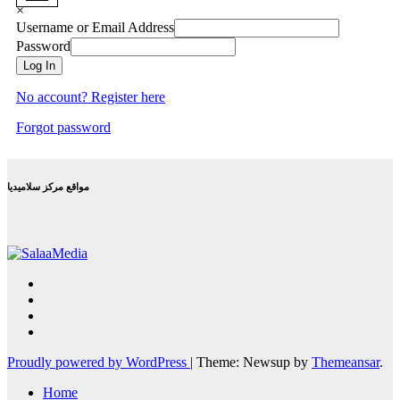
×
Username or Email Address
Password
Log In
No account? Register here
Forgot password
مواقع مركز سلاميديا
Proudly powered by WordPress
|
Theme: Newsup by
Themeansar
.
Home