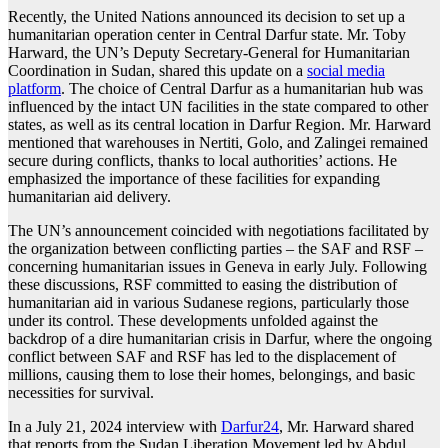
Recently, the United Nations announced its decision to set up a
humanitarian operation center in Central Darfur state. Mr. Toby
Harward, the UN’s Deputy Secretary-General for Humanitarian
Coordination in Sudan, shared this update on a
social media
platform
. The choice of Central Darfur as a humanitarian hub was
influenced by the intact UN facilities in the state compared to other
states, as well as its central location in Darfur Region. Mr. Harward
mentioned that warehouses in Nertiti, Golo, and Zalingei remained
secure during conflicts, thanks to local authorities’ actions. He
emphasized the importance of these facilities for expanding
humanitarian aid delivery.
The UN’s announcement coincided with negotiations facilitated by
the organization between conflicting parties – the SAF and RSF –
concerning humanitarian issues in Geneva in early July. Following
these discussions, RSF committed to easing the distribution of
humanitarian aid in various Sudanese regions, particularly those
under its control. These developments unfolded against the
backdrop of a dire humanitarian crisis in Darfur, where the ongoing
conflict between SAF and RSF has led to the displacement of
millions, causing them to lose their homes, belongings, and basic
necessities for survival.
In a July 21, 2024 interview with
Darfur24
, Mr. Harward shared
that reports from the Sudan Liberation Movement led by Abdul