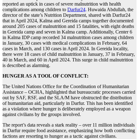
reported an uptick in cases of severe malnutrition with health
complications among children to
Darfur24
. Huwaida Abdullah, the
director of the state’s Nutrition Department, shared with Darfur24
that in April 2024, Kalma and Gereida camps together documented
around 205 cases of malnutrition and 15 fatalities, with eight deaths
in Gereida camp and seven in Kalma camp. Additionally, Center 6
in Kalma IDP camp recorded 34 malnutrition cases among children
in January, 30 cases with medical complications in February, 64
cases in March, and 130 cases in April 2024. In Gereida locality,
there were 18 cases of child malnutrition in January, 37 in February,
40 in March, and 60 in April 2024. This surge in child malnutrition
is described as alarming.
HUNGER AS A TOOL OF CONFLICT:
The United Nations Office for the Coordination of Humanitarian
Assistance – OCHA, highlighted that bureaucratic processes carried
out by SAF, RSF, and the SLA/M have obstructed the distribution
of humanitarian aid, particularly in Darfur. This has been identified
as a violation where hunger is deliberately employed as a weapon
against civilians by the groups involved.
The report’s data reveals a stark reality – over 11 million individuals
in Darfur require food assistance, emphasizing how both conflicting
factions are resorting to hunger as a tactic against civilians.