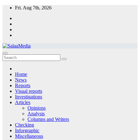
Skip
Fri. Aug 7th, 2026
to
content
SalaaMedia News
A non-profit organization providing independent information to serve
Sudanese communities
Home
News
Reports
Visual reports
Investigations
Articles
Opinions
Analysis
Columns and Writers
Checking
Inforgraphic
Miscellaneous