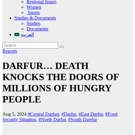
Regional Issues
Women
Sports
Studies & Documents
Studies
Documents
العربية
Reports
DARFUR… DEATH
KNOCKS THE DOORS OF
MILLIONS OF HUNGRY
PEOPLE
Aug 5, 2024
#Central Darfurr
,
#Darfur
,
#East Darfur
,
#Food
Security Situation
,
#North Darfur
,
#South Darrfur