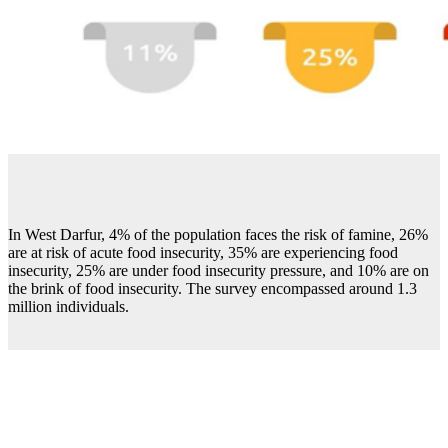
In West Darfur, 4% of the population faces the risk of famine, 26%
are at risk of acute food insecurity, 35% are experiencing food
insecurity, 25% are under food insecurity pressure, and 10% are on
the brink of food insecurity. The survey encompassed around 1.3
million individuals.