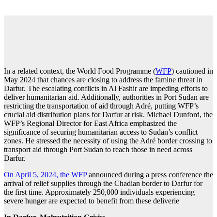
In a related context, the World Food Programme (
WFP
) cautioned in
May 2024 that chances are closing to address the famine threat in
Darfur. The escalating conflicts in Al Fashir are impeding efforts to
deliver humanitarian aid. Additionally, authorities in Port Sudan are
restricting the transportation of aid through Adré, putting WFP’s
crucial aid distribution plans for Darfur at risk. Michael Dunford, the
WFP’s Regional Director for East Africa emphasized the
significance of securing humanitarian access to Sudan’s conflict
zones. He stressed the necessity of using the Adré border crossing to
transport aid through Port Sudan to reach those in need across
Darfur.
On April 5, 2024, the WFP
announced during a press conference the
arrival of relief supplies through the Chadian border to Darfur for
the first time. Approximately 250,000 individuals experiencing
severe hunger are expected to benefit from these deliverie