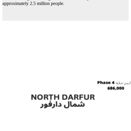
approximately 2.5 million people.