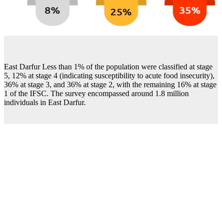
East Darfur Less than 1% of the population were classified at stage
5, 12% at stage 4 (indicating susceptibility to acute food insecurity),
36% at stage 3, and 36% at stage 2, with the remaining 16% at stage
1 of the IFSC. The survey encompassed around 1.8 million
individuals in East Darfur.