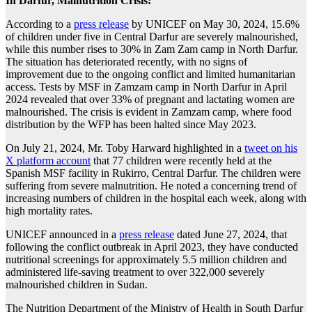
In Darfur, Malnutrition Crisis:
According to a
press release
by UNICEF on May 30, 2024, 15.6%
of children under five in Central Darfur are severely malnourished,
while this number rises to 30% in Zam Zam camp in North Darfur.
The situation has deteriorated recently, with no signs of
improvement due to the ongoing conflict and limited humanitarian
access. Tests by MSF in Zamzam camp in North Darfur in April
2024 revealed that over 33% of pregnant and lactating women are
malnourished. The crisis is evident in Zamzam camp, where food
distribution by the WFP has been halted since May 2023.
On July 21, 2024, Mr. Toby Harward highlighted in a
tweet on his
X platform account
that 77 children were recently held at the
Spanish MSF facility in Rukirro, Central Darfur. The children were
suffering from severe malnutrition. He noted a concerning trend of
increasing numbers of children in the hospital each week, along with
high mortality rates.
UNICEF announced in a
press release
dated June 27, 2024, that
following the conflict outbreak in April 2023, they have conducted
nutritional screenings for approximately 5.5 million children and
administered life-saving treatment to over 322,000 severely
malnourished children in Sudan.
The Nutrition Department of the Ministry of Health in South Darfur