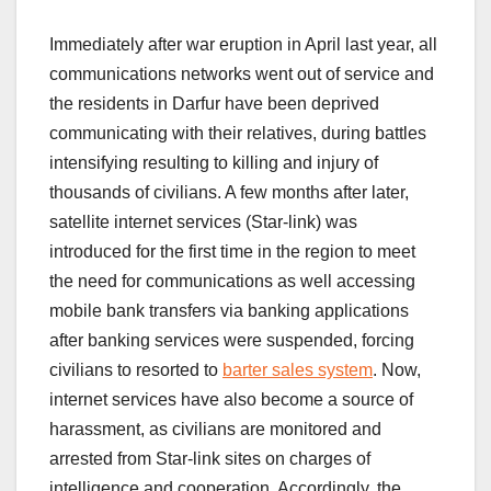
Immediately after war eruption in April last year, all
communications networks went out of service and
the residents in Darfur have been deprived
communicating with their relatives, during battles
intensifying resulting to killing and injury of
thousands of civilians. A few months after later,
satellite internet services (Star-link) was
introduced for the first time in the region to meet
the need for communications as well accessing
mobile bank transfers via banking applications
after banking services were suspended, forcing
civilians to resorted to
barter sales system
. Now,
internet services have also become a source of
harassment, as civilians are monitored and
arrested from Star-link sites on charges of
intelligence and cooperation. Accordingly, the