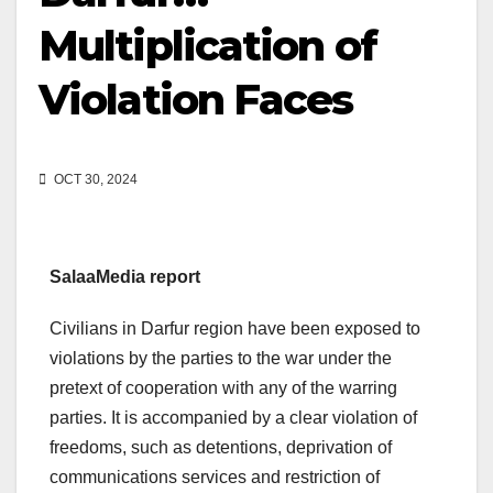
Multiplication of
Violation Faces
OCT 30, 2024
SalaaMedia report
Civilians in Darfur region have been exposed to
violations by the parties to the war under the
pretext of cooperation with any of the warring
parties. It is accompanied by a clear violation of
freedoms, such as detentions, deprivation of
communications services and restriction of