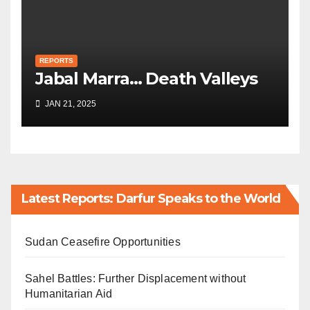
REPORTS
Jabal Marra… Death Valleys
JAN 21, 2025
Latest Reports: Darfur Speaks to the World
Sudan Ceasefire Opportunities
Sahel Battles: Further Displacement without
Humanitarian Aid