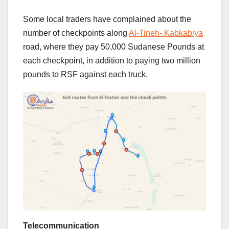
Some local traders have complained about the
number of checkpoints along
Al-Tineh- Kabkabiya
road, where they pay 50,000 Sudanese Pounds at
each checkpoint, in addition to paying two million
pounds to RSF against each truck.
Telecommunication