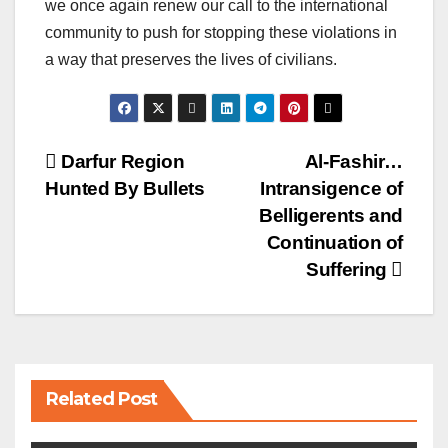
we once again renew our call to the international
community to push for stopping these violations in
a way that preserves the lives of civilians.
Post
Darfur Region
Al-Fashir…
Hunted By Bullets
Intransigence of
navigation
Belligerents and
Continuation of
Suffering
Related Post