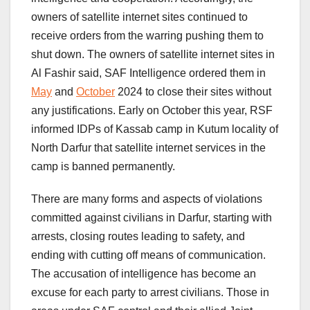
owners of satellite internet sites continued to
receive orders from the warring pushing them to
shut down. The owners of satellite internet sites in
Al Fashir said, SAF Intelligence ordered them in
May
and
October
2024 to close their sites without
any justifications. Early on October this year, RSF
informed IDPs of Kassab camp in Kutum locality of
North Darfur that satellite internet services in the
camp is banned permanently.
There are many forms and aspects of violations
committed against civilians in Darfur, starting with
arrests, closing routes leading to safety, and
ending with cutting off means of communication.
The accusation of intelligence has become an
excuse for each party to arrest civilians. Those in