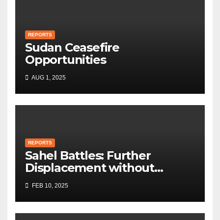
REPORTS
Sudan Ceasefire
Opportunities
AUG 1, 2025
REPORTS
Sahel Battles: Further
Displacement without
Humanitarian Aid
FEB 10, 2025