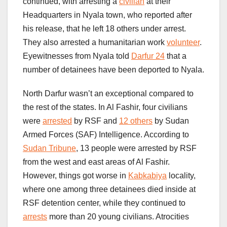
continued, with arresting a
civilian
at their
Headquarters in Nyala town, who reported after
his release, that he left 18 others under arrest.
They also arrested a humanitarian work
volunteer
.
Eyewitnesses from Nyala told
Darfur 24
that a
number of detainees have been deported to Nyala.
North Darfur wasn’t an exceptional compared to
the rest of the states. In Al Fashir, four civilians
were
arrested
by RSF and
12 others
by Sudan
Armed Forces (SAF) Intelligence. According to
Sudan Tribune
, 13 people were arrested by RSF
from the west and east areas of Al Fashir.
However, things got worse in
Kabkabiya
locality,
where one among three detainees died inside at
RSF detention center, while they continued to
arrests
more than 20 young civilians. Atrocities