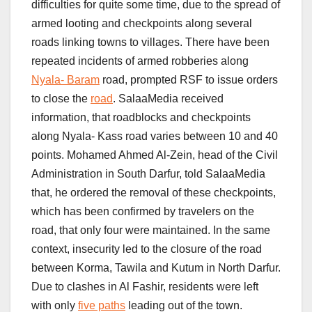
difficulties for quite some time, due to the spread of
armed looting and checkpoints along several
roads linking towns to villages. There have been
repeated incidents of armed robberies along
Nyala- Baram
road, prompted RSF to issue orders
to close the
road
. SalaaMedia received
information, that roadblocks and checkpoints
along Nyala- Kass road varies between 10 and 40
points. Mohamed Ahmed Al-Zein, head of the Civil
Administration in South Darfur, told SalaaMedia
that, he ordered the removal of these checkpoints,
which has been confirmed by travelers on the
road, that only four were maintained. In the same
context, insecurity led to the closure of the road
between Korma, Tawila and Kutum in North Darfur.
Due to clashes in Al Fashir, residents were left
with only
five paths
leading out of the town.