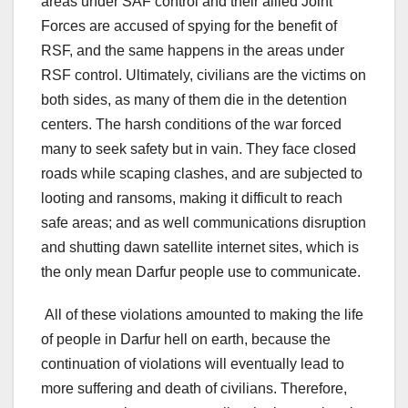
areas under SAF control and their allied Joint
Forces are accused of spying for the benefit of
RSF, and the same happens in the areas under
RSF control. Ultimately, civilians are the victims on
both sides, as many of them die in the detention
centers. The harsh conditions of the war forced
many to seek safety but in vain. They face closed
roads while scaping clashes, and are subjected to
looting and ransoms, making it difficult to reach
safe areas; and as well communications disruption
and shutting dawn satellite internet sites, which is
the only mean Darfur people use to communicate.
All of these violations amounted to making the life
of people in Darfur hell on earth, because the
continuation of violations will eventually lead to
more suffering and death of civilians. Therefore,