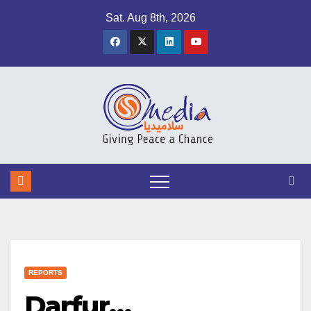
Skip
Sat. Aug 8th, 2026
to
content
REPORTS
Darfur…