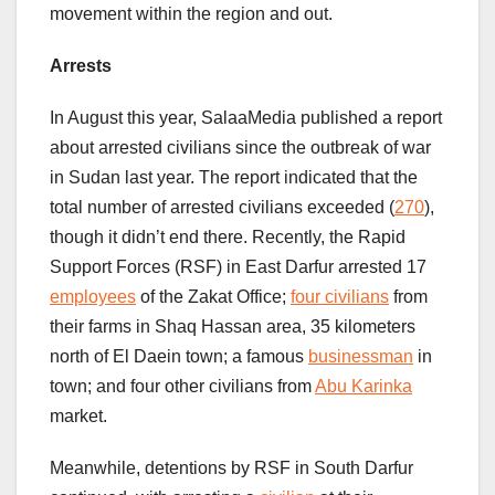
movement within the region and out.
Arrests
In August this year, SalaaMedia published a report
about arrested civilians since the outbreak of war
in Sudan last year. The report indicated that the
total number of arrested civilians exceeded (
270
),
though it didn’t end there. Recently, the Rapid
Support Forces (RSF) in East Darfur arrested 17
employees
of the Zakat Office;
four civilians
from
their farms in Shaq Hassan area, 35 kilometers
north of El Daein town; a famous
businessman
in
town; and four other civilians from
Abu Karinka
market.
Meanwhile, detentions by RSF in South Darfur