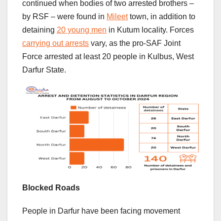
continued when bodies of two arrested brothers –
by RSF – were found in
Mileet
town, in addition to
detaining
20 young men
in Kutum locality. Forces
carrying out arrests
vary, as the pro-SAF Joint
Force arrested at least 20 people in Kulbus, West
Darfur State.
Blocked Roads
People in Darfur have been facing movement