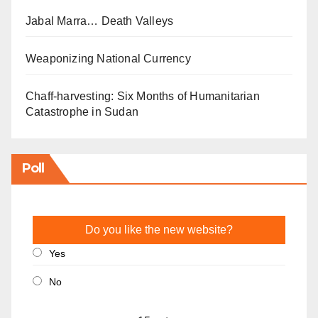
Jabal Marra… Death Valleys
Weaponizing National Currency
Chaff-harvesting: Six Months of Humanitarian
Catastrophe in Sudan
Poll
Do you like the new website?
Yes
No