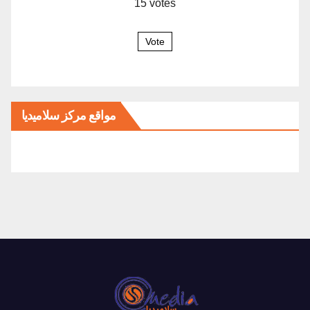
15
votes
Vote
مواقع مركز سلاميديا