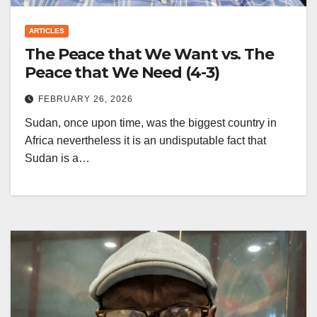
ARTICLES
The Peace that We Want vs. The
Peace that We Need (4-3)
FEBRUARY 26, 2026
Sudan, once upon time, was the biggest country in
Africa nevertheless it is an undisputable fact that
Sudan is a…