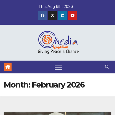
Skip
Thu. Aug 6th, 2026
to
content
Month:
February 2026