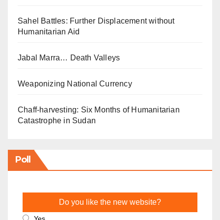
Sahel Battles: Further Displacement without
Humanitarian Aid
Jabal Marra… Death Valleys
Weaponizing National Currency
Chaff-harvesting: Six Months of Humanitarian
Catastrophe in Sudan
Poll
Do you like the new website?
Yes