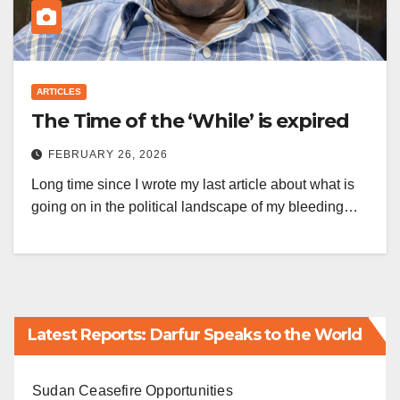
ARTICLES
The Time of the ‘While’ is expired
FEBRUARY 26, 2026
Long time since I wrote my last article about what is
going on in the political landscape of my bleeding…
Latest Reports: Darfur Speaks to the World
Sudan Ceasefire Opportunities