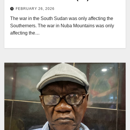
FEBRUARY 26, 2026
The war in the South Sudan was only affecting the
Southerners. The war in Nuba Mountains was only
affecting the…