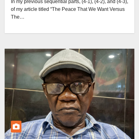
In my previous sequential parts, (4-1), (4-2), and (4-3),
of my article titled “The Peace That We Want Versus
The…