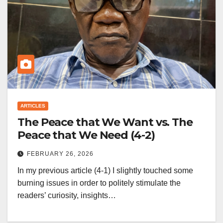
ARTICLES
The Peace that We Want vs. The
Peace that We Need (4-2)
FEBRUARY 26, 2026
In my previous article (4-1) I slightly touched some
burning issues in order to politely stimulate the
readers’ curiosity, insights…