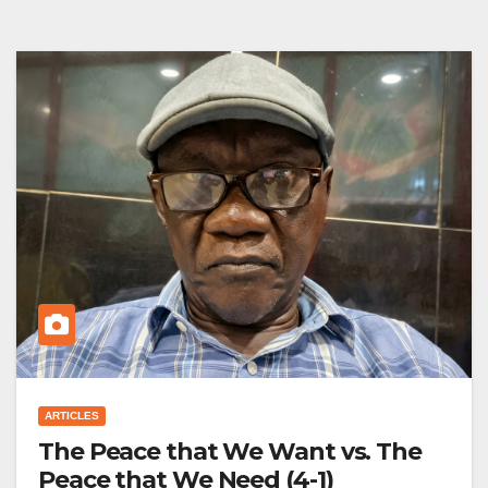
ARTICLES
The Peace that We Want vs. The
Peace that We Need (4-1)