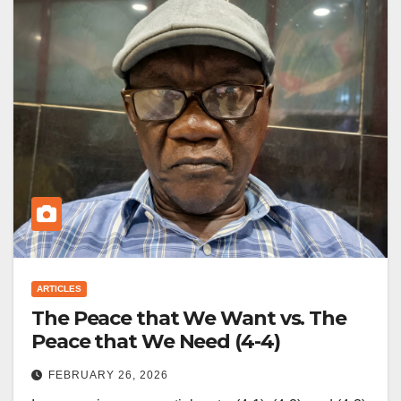
ARTICLES
The Peace that We Want vs. The
Peace that We Need (4-4)
FEBRUARY 26, 2026