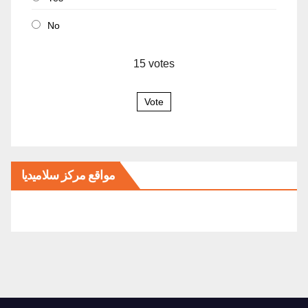
No
15
votes
Vote
مواقع مركز سلاميديا