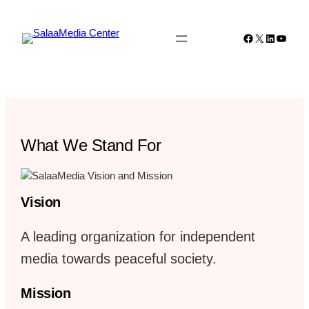
Skip
to
Facebook
X
LinkedIn
YouTu
content
What We Stand For
Vision
A leading organization for independent
media towards peaceful society.
Mission