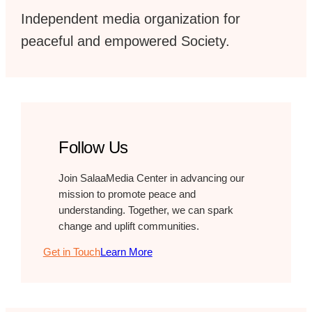
Independent media organization for
peaceful and empowered Society.
Follow Us
Join SalaaMedia Center in advancing our
mission to promote peace and
understanding. Together, we can spark
change and uplift communities.
Get in Touch
Learn More