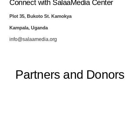
Connect with SalaaMedia Center
Plot 35, Bukoto St. Kamokya
Kampala, Uganda
info@salaamedia.org
Partners and Donors