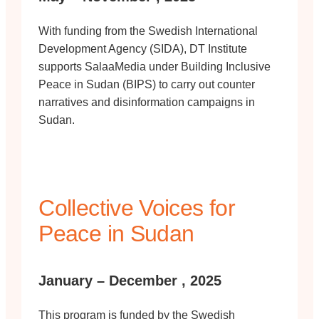
With funding from the Swedish International
Development Agency (SIDA), DT Institute
supports SalaaMedia under Building Inclusive
Peace in Sudan (BIPS) to carry out counter
narratives and disinformation campaigns in
Sudan.
Collective Voices for
Peace in Sudan
January – December , 2025
This program is funded by the Swedish