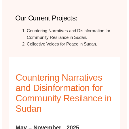
Our Current Projects:
Countering Narratives and Disinformation for
Community Resilance in Sudan.
Collective Voices for Peace in Sudan.
Countering Narratives
and Disinformation for
Community Resilance in
Sudan
May – November , 2025