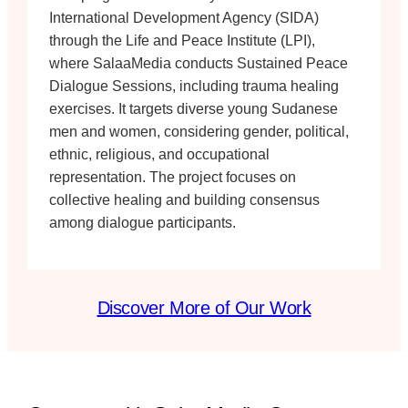
International Development Agency (SIDA)
through the Life and Peace Institute (LPI),
where SalaaMedia conducts Sustained Peace
Dialogue Sessions, including trauma healing
exercises. It targets diverse young Sudanese
men and women, considering gender, political,
ethnic, religious, and occupational
representation. The project focuses on
collective healing and building consensus
among dialogue participants.
Discover More of Our Work